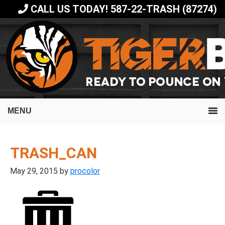
Skip
Skip
CALL US TODAY! 587-22-TRASH (87274)
to
to
primary
main
navigation
content
MENU
TRASH_CAN
May 29, 2015
by
procolor