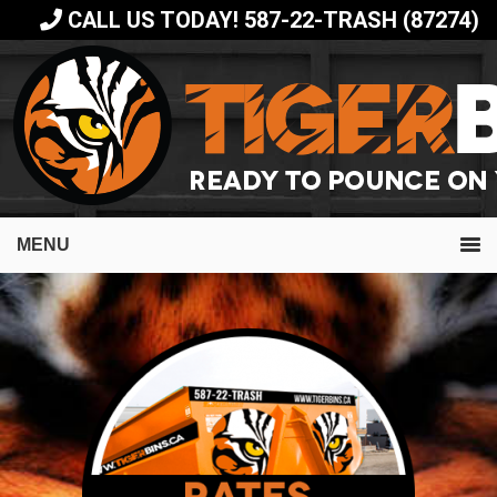
Skip
Skip
CALL US TODAY! 587-22-TRASH (87274)
to
to
primary
main
navigation
content
MENU