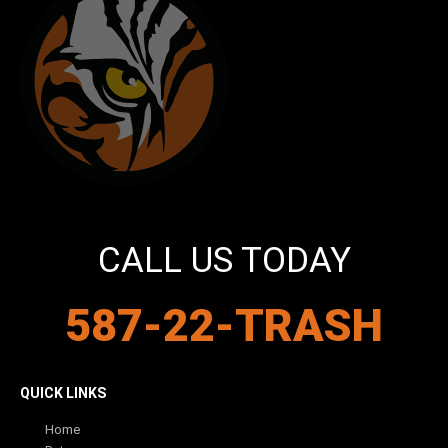
CALL US TODAY
587-22-TRASH
QUICK LINKS
Home