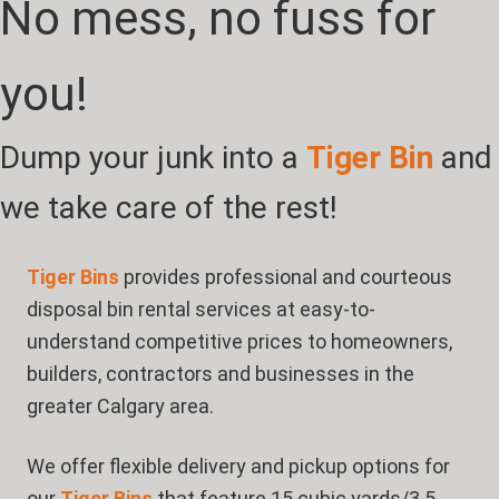
No mess, no fuss for
you!
Dump your junk into a
Tiger Bin
and
we take care of the rest!
Tiger Bins
provides professional and courteous
disposal bin rental services at easy-to-
understand competitive prices to homeowners,
builders, contractors and businesses in the
greater Calgary area.
We offer flexible delivery and pickup options for
our
Tiger Bins
that feature 15 cubic yards/3.5