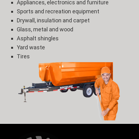
Appliances, electronics and furniture
Sports and recreation equipment
Drywall, insulation and carpet
Glass, metal and wood
Asphalt shingles
Yard waste
Tires