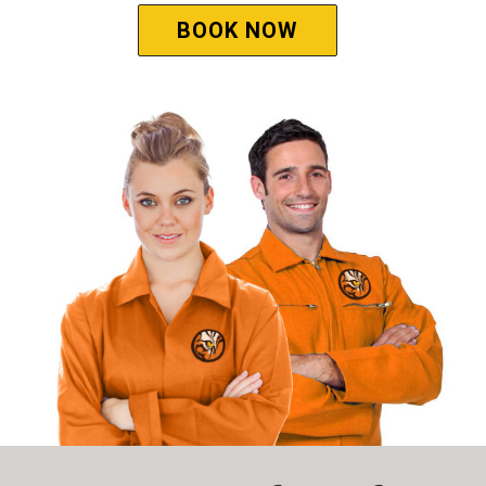
BOOK NOW