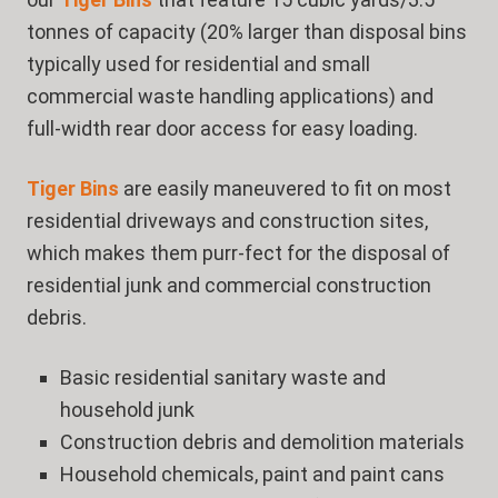
tonnes of capacity (20% larger than disposal bins
typically used for residential and small
commercial waste handling applications) and
full-width rear door access for easy loading.
Tiger Bins
are easily maneuvered to fit on most
residential driveways and construction sites,
which makes them purr-fect for the disposal of
residential junk and commercial construction
debris.
Basic residential sanitary waste and
household junk
Construction debris and demolition materials
Household chemicals, paint and paint cans