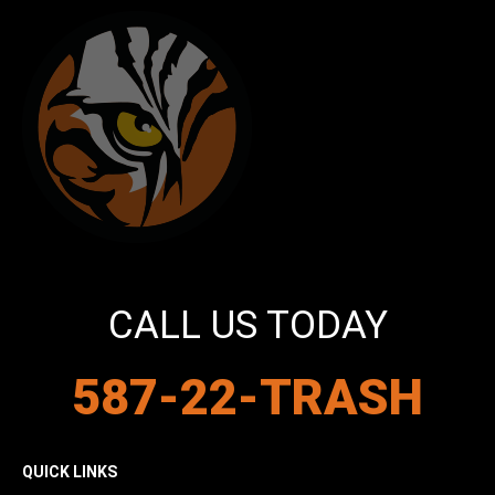
CALL US TODAY
587-22-TRASH
QUICK LINKS