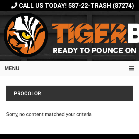
Skip
Skip
CALL US TODAY! 587-22-TRASH (87274)
to
to
primary
main
navigation
content
MENU
PROCOLOR
Sorry, no content matched your criteria.