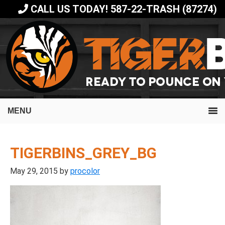
Skip
Skip
CALL US TODAY! 587-22-TRASH (87274)
to
to
primary
main
navigation
content
MENU
TIGERBINS_GREY_BG
May 29, 2015
by
procolor