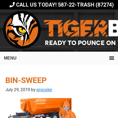
Skip
Skip
CALL US TODAY! 587-22-TRASH (87274)
to
to
primary
main
navigation
content
MENU
BIN-SWEEP
July 29, 2019
by
procolor